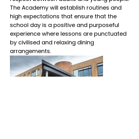
The Academy will establish routines and
high expectations that ensure that the
school day is a positive and purposeful
experience where lessons are punctuated
by civilised and relaxing dining
arrangements.
Extending the Boundaries of Learning
The Academy will reflect the ‘Village