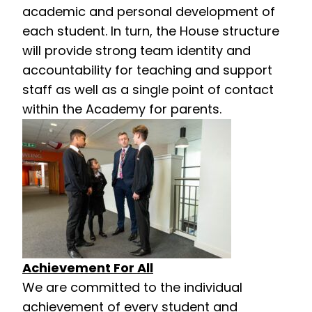
academic and personal development of
each student. In turn, the House structure
will provide strong team identity and
accountability for teaching and support
staff as well as a single point of contact
within the Academy for parents.
Achievement For All
We are committed to the individual
achievement of every student and