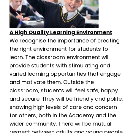
A High Quality Learning Environment
We recognise the importance of creating
the right environment for students to
learn. The classroom environment will
provide students with stimulating and
varied learning opportunities that engage
and motivate them. Outside the
classroom, students will feel safe, happy
and secure. They will be friendly and polite,
showing high levels of care and concern
for others, both in the Academy and the
wider community. There will be mutual
respect between adults and young people.