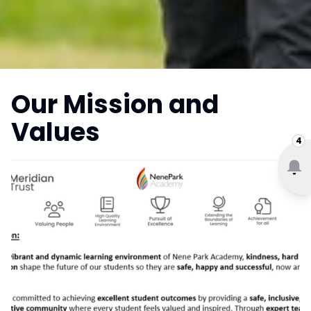
Our Mission and
Values
4