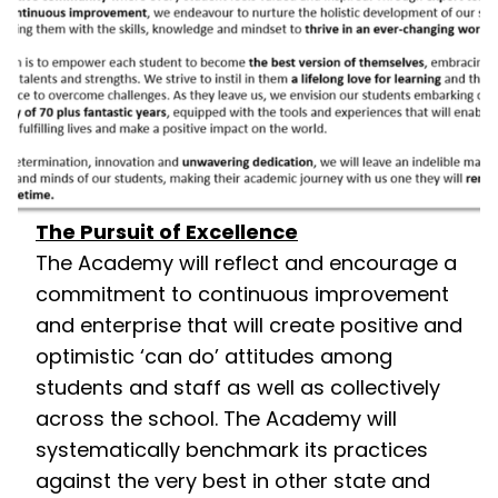
The Pursuit of Excellence
The Academy will reflect and encourage a
commitment to continuous improvement
and enterprise that will create positive and
optimistic ‘can do’ attitudes among
students and staff as well as collectively
across the school. The Academy will
systematically benchmark its practices
against the very best in other state and