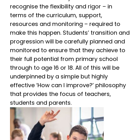
recognise the flexibility and rigor – in
terms of the curriculum, support,
resources and monitoring – required to
make this happen. Students’ transition and
progression will be carefully planned and
monitored to ensure that they achieve to
their full potential from primary school
through to age 16 or 18. All of this will be
underpinned by a simple but highly
effective ‘How can I improve?’ philosophy
that provides the focus of teachers,
students and parents.