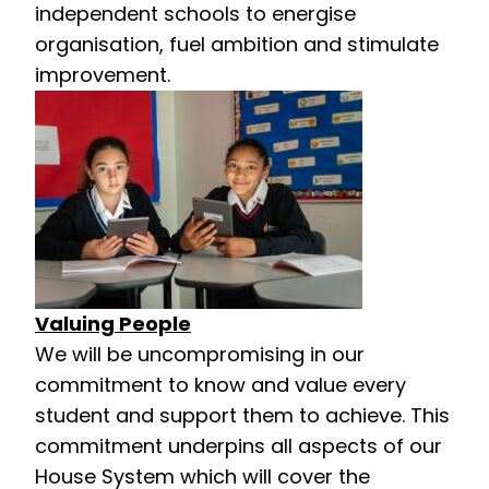
independent schools to energise
organisation, fuel ambition and stimulate
improvement.
Valuing People
We will be uncompromising in our
commitment to know and value every
student and support them to achieve. This
commitment underpins all aspects of our
House System which will cover the