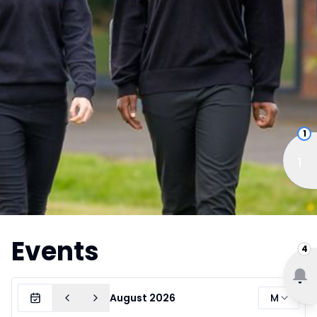
1
Events
4
Month
August 2026
M
Today