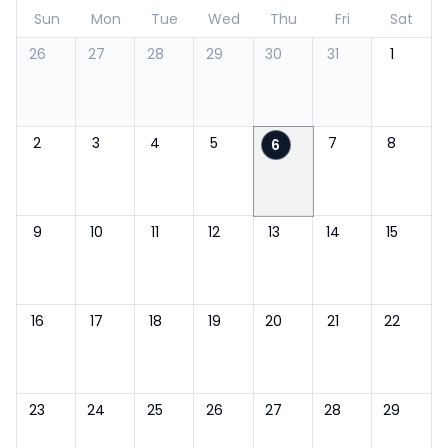
Sun
Mon
Tue
Wed
Thu
Fri
Sat
26
27
28
29
30
31
1
2
3
4
5
7
8
6
9
10
11
12
13
14
15
16
17
18
19
20
21
22
23
24
25
26
27
28
29