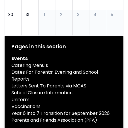
30
31
1
2
3
4
5
Pages in this section
Events
Catering Menu’s
Dates For Parents’ Evening and School
Reports
Letters Sent To Parents via MCAS
School Closure Information
Uniform
Vaccinations
Year 6 into 7 Transition for September 2026
Parents and Friends Association (PFA)