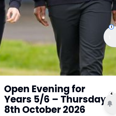
1
Open Evening for
4
Years 5/6 – Thursday
8th October 2026