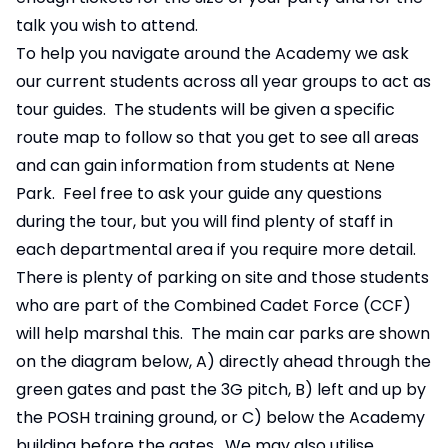
talk you wish to attend.
To help you navigate around the Academy we ask
our current students across all year groups to act as
tour guides. The students will be given a specific
route map to follow so that you get to see all areas
and can gain information from students at Nene
Park. Feel free to ask your guide any questions
during the tour, but you will find plenty of staff in
each departmental area if you require more detail.
There is plenty of parking on site and those students
who are part of the Combined Cadet Force (CCF)
will help marshal this. The main car parks are shown
on the diagram below, A) directly ahead through the
green gates and past the 3G pitch, B) left and up by
the POSH training ground, or C) below the Academy
building before the gates. We may also utilise