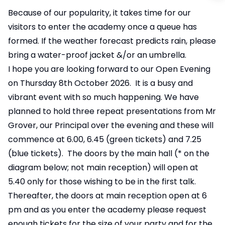
Because of our popularity, it takes time for our
visitors to enter the academy once a queue has
formed. If the weather forecast predicts rain, please
bring a water-proof jacket &/or an umbrella.
I hope you are looking forward to our Open Evening
on Thursday 8th October 2026. It is a busy and
vibrant event with so much happening. We have
planned to hold three repeat presentations from Mr
Grover, our Principal over the evening and these will
commence at 6.00, 6.45 (green tickets) and 7.25
(blue tickets). The doors by the main hall (* on the
diagram below; not main reception) will open at
5.40 only for those wishing to be in the first talk.
Thereafter, the doors at main reception open at 6
pm and as you enter the academy please request
enough tickets for the size of your party and for the