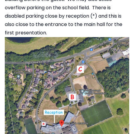
overflow parking on the school field. There is
disabled parking close by reception (*) and this is
also close to the entrance to the main hall for the
first presentation.