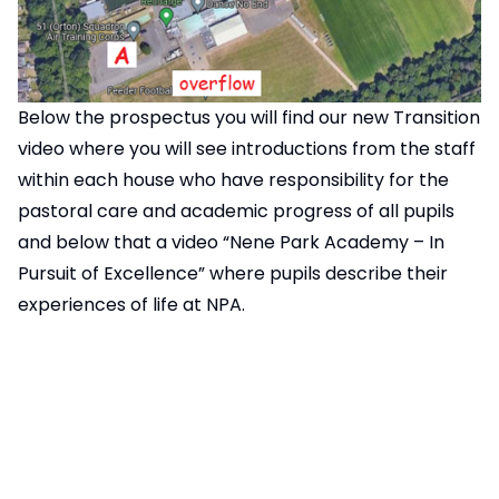
Below the prospectus you will find our new Transition
video where you will see introductions from the staff
within each house who have responsibility for the
pastoral care and academic progress of all pupils
and below that a video “Nene Park Academy – In
Pursuit of Excellence” where pupils describe their
experiences of life at NPA.
The Academy Prospectus will be available at our
Open Evening should you wish to take a copy for
yourself. A link to the digital version can be found
below (click on the image).