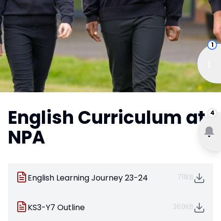
1
English Curriculum at
4
NPA
English Learning Journey 23-24
711KB
KS3-Y7 Outline
369KB