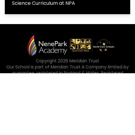
Science Curriculum at NPA
Copyright
2026
Meridian Trust
Our School is part of Meridian Trust A Company limited by
guarantee, registered in England & Wales. Registered
Office: Fen Lane, Sawtry, PE28 5TQ
Accessibility Statement
Contact Us
Cookie Policy
Privacy Policy
Site Map