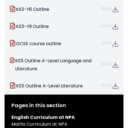
KS3-Y8 Outline
199KB
KS3-Y9 Outline
406KB
GCSE course outline
316KB
KS5 Outline A-Level Language and
129KB
Literature
KS5 Outline A-Level Literature
107KB
Pages in this section
English Curriculum at NPA
Maths Curriculum at NPA