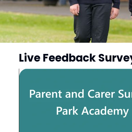
Live Feedback Surve