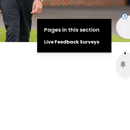
1
Pages in this section
Live Feedback Surveys
4