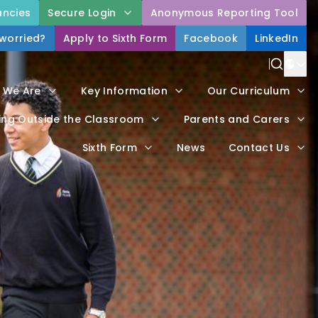
ncies
Secure Login
Anonymous Reporting Tool
 worried?
Apply to Sixth Form
Facebook
LinkedIn
Power
 We Are
Key Information
Our Curriculum
Trans
ing Outside the Classroom
Parents and Carers
Sixth Form
News
Contact Us