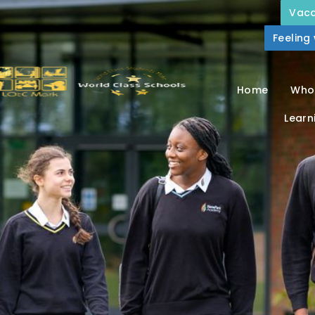
Vaca
Feeling
Home
Who
Learn