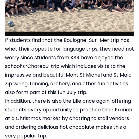
If students find that the Boulogne-Sur-Mer trip has
whet their appetite for language trips, they need not
worry since students from KS4 have enjoyed the
school’s ‘Chateau’ trip which includes visits to the
impressive and beautiful Mont St Michel and St Malo.
Zip wiring, fencing, archery, and other fun activities
also form part of this fun July trip.
In addition, there is also the Lille once again, offering
students every opportunity to practice their French
at a Christmas market by chatting to stall vendors
and ordering delicious hot chocolate makes this a
very popular trip.