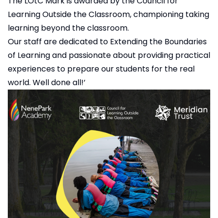
The LOtC Mark is awarded by the Council for
Learning Outside the Classroom, championing taking
learning beyond the classroom.
Our staff are dedicated to Extending the Boundaries
of Learning and passionate about providing practical
experiences to prepare our students for the real
world. Well done all!’