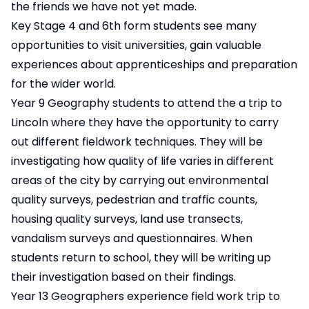
the friends we have not yet made.
Key Stage 4 and 6th form students see many
opportunities to visit universities, gain valuable
experiences about apprenticeships and preparation
for the wider world.
Year 9 Geography students to attend the a trip to
Lincoln where they have the opportunity to carry
out different fieldwork techniques. They will be
investigating how quality of life varies in different
areas of the city by carrying out environmental
quality surveys, pedestrian and traffic counts,
housing quality surveys, land use transects,
vandalism surveys and questionnaires. When
students return to school, they will be writing up
their investigation based on their findings.
Year 13 Geographers experience field work trip to