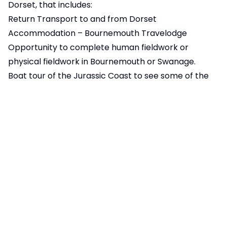
Dorset, that includes:
Return Transport to and from Dorset
Accommodation – Bournemouth Travelodge
Opportunity to complete human fieldwork or
physical fieldwork in Bournemouth or Swanage.
Boat tour of the Jurassic Coast to see some of the
key geographical landforms including Old Harry
Rocks.