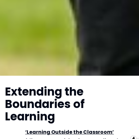
Extending the
Boundaries of
Learning
‘Learning Outside the Classroom’
4