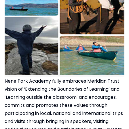
Nene Park Academy fully embraces Meridian Trust
vision of ‘Extending the Boundaries of Learning’ and
‘Learning outside the classroom’ and encourages,
commits and promotes these values through
participating in local, national and international trips
and visits through bringing in speakers, visiting