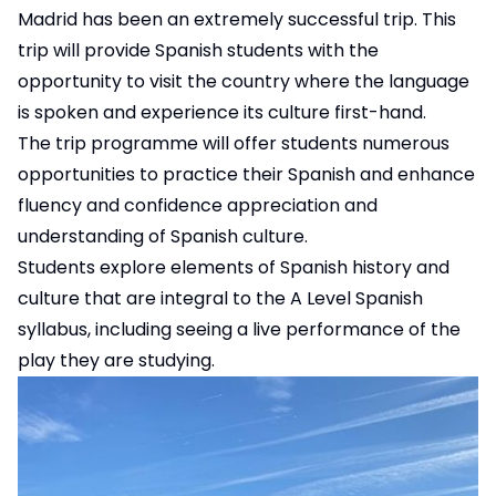
Madrid has been an extremely successful trip. This
trip will provide Spanish students with the
opportunity to visit the country where the language
is spoken and experience its culture first-hand.
The trip programme will offer students numerous
opportunities to practice their Spanish and enhance
fluency and confidence appreciation and
understanding of Spanish culture.
Students explore elements of Spanish history and
culture that are integral to the A Level Spanish
syllabus, including seeing a live performance of the
play they are studying.