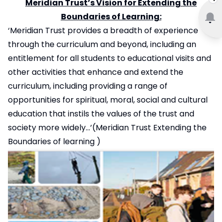
Meridian Trust’s Vision for Extending the
Boundaries of Learning:
‘Meridian Trust provides a breadth of experience
through the curriculum and beyond, including an
entitlement for all students to educational visits and
other activities that enhance and extend the
curriculum, including providing a range of
opportunities for spiritual, moral, social and cultural
education that instils the values of the trust and
society more widely…’(Meridian Trust
Extending the
Boundaries of learning
)