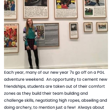
Each year, many of our new year 7s go off on a PGL
adventure weekend. An opportunity to cement new
friendships, students are taken out of their comfort
zones as they build their team building and
challenge skills, negotiating high ropes, abseiling and
doing archery, to mention just a few! Always about