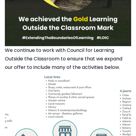
We continue to work with
Council for Learning
Outside the Classroom
to ensure that we expand
our offer to include many of the activities below.