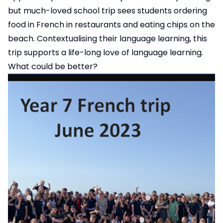
but much-loved school trip sees students ordering
food in French in restaurants and eating chips on the
beach. Contextualising their language learning, this
trip supports a life-long love of language learning.
What could be better?