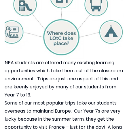
NPA students are offered many exciting learning
opportunities which take them out of the classroom
environment. Trips are just one aspect of this and
are keenly enjoyed by many of our students from
Year 7 to 13.
Some of our most popular trips take our students
overseas to mainland Europe. Our Year 7s are very
lucky because in the summer term, they get the
opportunity to visit France – just for the day! A long