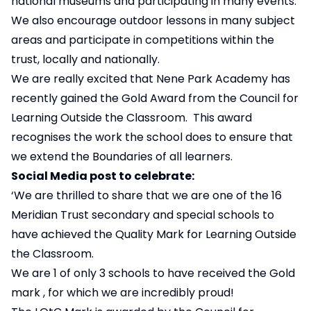
national museums and participating in many events.
We also encourage outdoor lessons in many subject
areas and participate in competitions within the
trust, locally and nationally.
We are really excited that Nene Park Academy has
recently gained the Gold Award from the
Council for
Learning Outside the Classroom
. This award
recognises the work the school does to ensure that
we extend the Boundaries of all learners.
Social Media post to celebrate:
‘We are thrilled to share that we are one of the 16
Meridian Trust secondary and special schools to
have achieved the Quality Mark for Learning Outside
the Classroom.
We are 1 of only 3 schools to have received the Gold
mark , for which we are incredibly proud!